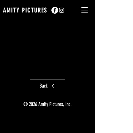
AMITY PICTURES
Back
© 2026 Amity Pictures, Inc.