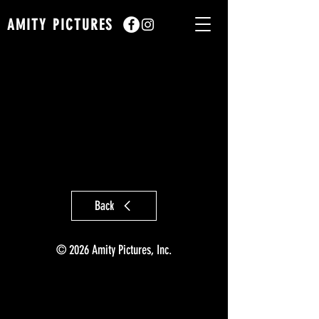
AMITY PICTURES
Back
© 2026 Amity Pictures, Inc.