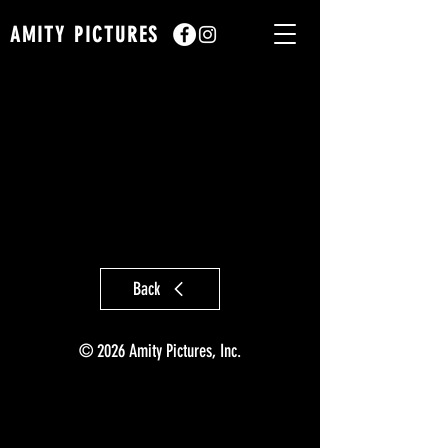
AMITY PICTURES
Back
© 2026 Amity Pictures, Inc.