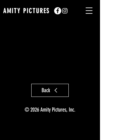
AMITY PICTURES
Back
© 2026 Amity Pictures, Inc.