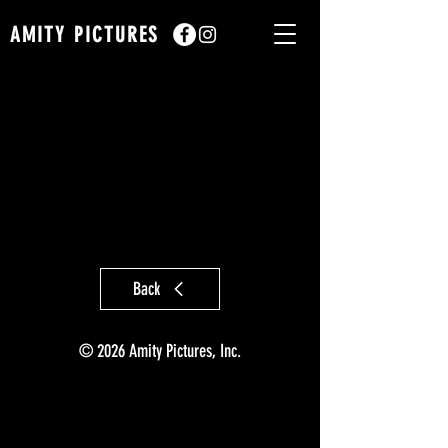
AMITY PICTURES
Back
© 2026 Amity Pictures, Inc.